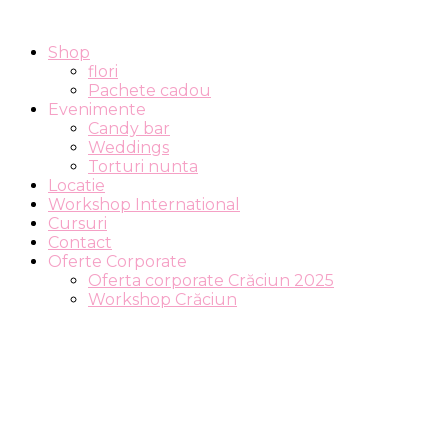
Shop
flori
Pachete cadou
Evenimente
Candy bar
Weddings
Torturi nunta
Locatie
Workshop International
Cursuri
Contact
Oferte Corporate
Oferta corporate Crăciun 2025
Workshop Crăciun