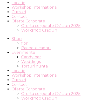
Locatie
Workshop International
Cursuri
Contact
Oferte Corporate
Oferta corporate Crăciun 2025
Workshop Crăciun
Shop
flori
Pachete cadou
Evenimente
Candy bar
Weddings
Torturi nunta
Locatie
Workshop International
Cursuri
Contact
Oferte Corporate
Oferta corporate Crăciun 2025
Workshop Crăciun