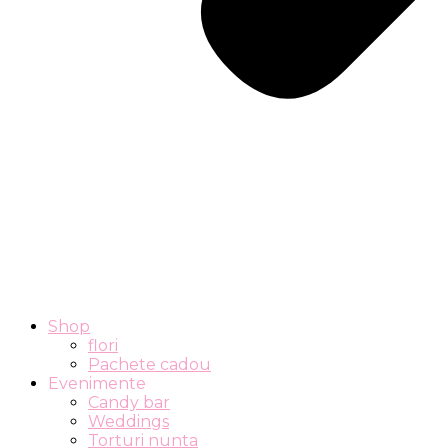
Shop
flori
Pachete cadou
Evenimente
Candy bar
Weddings
Torturi nunta