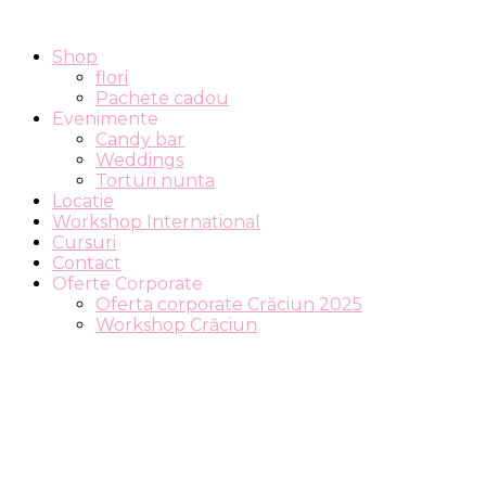
Shop
flori
Pachete cadou
Evenimente
Candy bar
Weddings
Torturi nunta
Locatie
Workshop International
Cursuri
Contact
Oferte Corporate
Oferta corporate Crăciun 2025
Workshop Crăciun