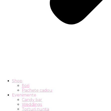
Shop
flori
Pachete cadou
Evenimente
Candy bar
Weddings
Torturi nunta