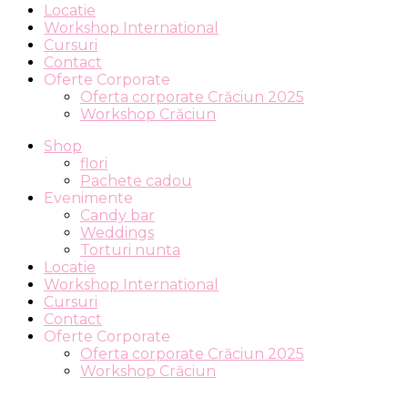
Locatie
Workshop International
Cursuri
Contact
Oferte Corporate
Oferta corporate Crăciun 2025
Workshop Crăciun
Shop
flori
Pachete cadou
Evenimente
Candy bar
Weddings
Torturi nunta
Locatie
Workshop International
Cursuri
Contact
Oferte Corporate
Oferta corporate Crăciun 2025
Workshop Crăciun