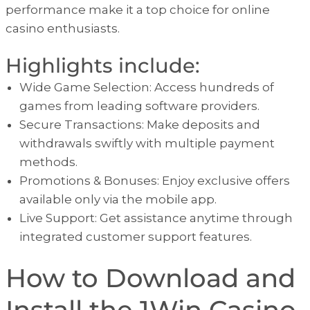
performance make it a top choice for online
casino enthusiasts.
Highlights include:
Wide Game Selection: Access hundreds of
games from leading software providers.
Secure Transactions: Make deposits and
withdrawals swiftly with multiple payment
methods.
Promotions & Bonuses: Enjoy exclusive offers
available only via the mobile app.
Live Support: Get assistance anytime through
integrated customer support features.
How to Download and
Install the 1Win Casino