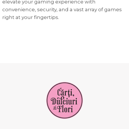
elevate your gaming experience with
convenience, security, and a vast array of games
right at your fingertips.