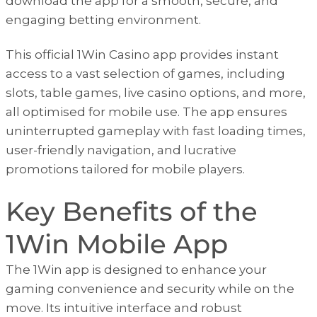
download the app for a smooth, secure, and
engaging betting environment.
This official 1Win Casino app provides instant
access to a vast selection of games, including
slots, table games, live casino options, and more,
all optimised for mobile use. The app ensures
uninterrupted gameplay with fast loading times,
user-friendly navigation, and lucrative
promotions tailored for mobile players.
Key Benefits of the
1Win Mobile App
The 1Win app is designed to enhance your
gaming convenience and security while on the
move. Its intuitive interface and robust