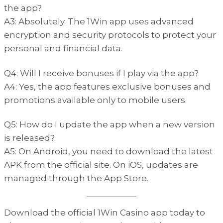
the app?
A3: Absolutely. The 1Win app uses advanced
encryption and security protocols to protect your
personal and financial data.
Q4: Will I receive bonuses if I play via the app?
A4: Yes, the app features exclusive bonuses and
promotions available only to mobile users.
Q5: How do I update the app when a new version
is released?
A5: On Android, you need to download the latest
APK from the official site. On iOS, updates are
managed through the App Store.
Download the official 1Win Casino app today to