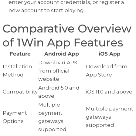
enter your account credentials, or register a
new account to start playing.
Comparative Overview
of 1Win App Features
Feature
Android App
iOS App
Download APK
Installation
Download from
from official
Method
App Store
website
Android 5.0 and
Compatibility
iOS 11.0 and above
above
Multiple
Multiple payment
Payment
payment
gateways
Options
gateways
supported
supported