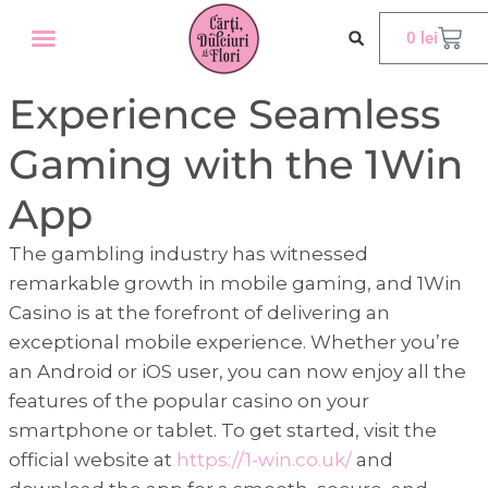
0
lei
Experience Seamless
Gaming with the 1Win
App
The gambling industry has witnessed
remarkable growth in mobile gaming, and 1Win
Casino is at the forefront of delivering an
exceptional mobile experience. Whether you’re
an Android or iOS user, you can now enjoy all the
features of the popular casino on your
smartphone or tablet. To get started, visit the
official website at
https://1-win.co.uk/
and