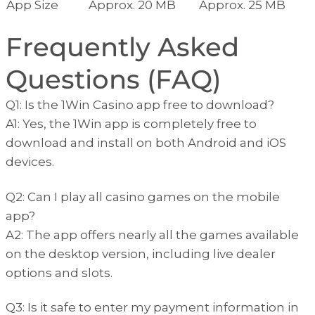
App Size
Approx. 20 MB
Approx. 25 MB
Frequently Asked
Questions (FAQ)
Q1: Is the 1Win Casino app free to download?
A1: Yes, the 1Win app is completely free to
download and install on both Android and iOS
devices.
Q2: Can I play all casino games on the mobile
app?
A2: The app offers nearly all the games available
on the desktop version, including live dealer
options and slots.
Q3: Is it safe to enter my payment information in