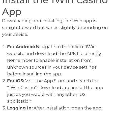
App
Downloading and installing the 1Win app is
straightforward but varies slightly depending on
your device.
For Android:
Navigate to the official 1Win
website and download the APK file directly.
Remember to enable installation from
unknown sources in your device settings
before installing the app.
For iOS:
Visit the App Store and search for
“1Win Casino”. Download and install the app
just as you would with any other iOS
application.
Logging In:
After installation, open the app,