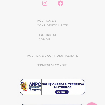
POLITICA DE
CONFIDENTIALITATE
TERMENI SI
CONDITII
POLITICA DE CONFIDENTIALITATE
TERMENI SI CONDITII