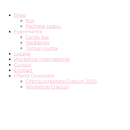
Shop
flori
Pachete cadou
Evenimente
Candy bar
Weddings
Torturi nunta
Locatie
Workshop International
Cursuri
Contact
Oferte Corporate
Oferta corporate Crăciun 2025
Workshop Crăciun