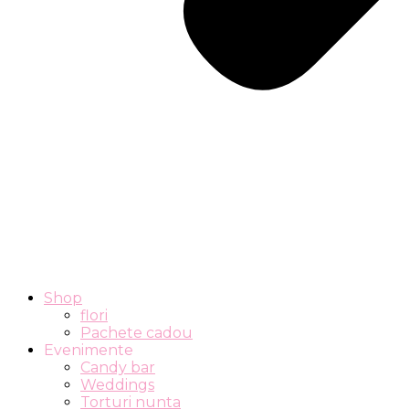
Shop
flori
Pachete cadou
Evenimente
Candy bar
Weddings
Torturi nunta