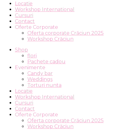
Locatie
Workshop International
Cursuri
Contact
Oferte Corporate
Oferta corporate Crăciun 2025
Workshop Crăciun
Shop
flori
Pachete cadou
Evenimente
Candy bar
Weddings
Torturi nunta
Locatie
Workshop International
Cursuri
Contact
Oferte Corporate
Oferta corporate Crăciun 2025
Workshop Crăciun