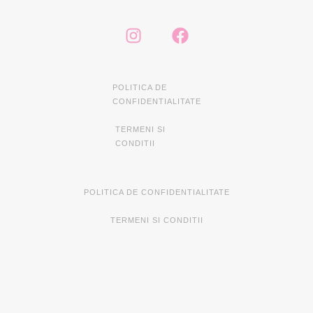
POLITICA DE
CONFIDENTIALITATE
TERMENI SI
CONDITII
POLITICA DE CONFIDENTIALITATE
TERMENI SI CONDITII