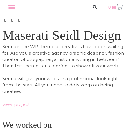
0
lei
WORKSHOP INTERNATIONAL
OFERTE CORPORATE
Maserati Seidl Design
Senna is the WP theme all creatives have been waiting
for. Are you a creative agency, graphic designer, fashion
creator, photographer, artist or anything in between?
Then this theme is just perfect to show off your work.
Senna will give your website a professional look right
from the start. All you need to do is keep on being
creative.
View project
We worked on