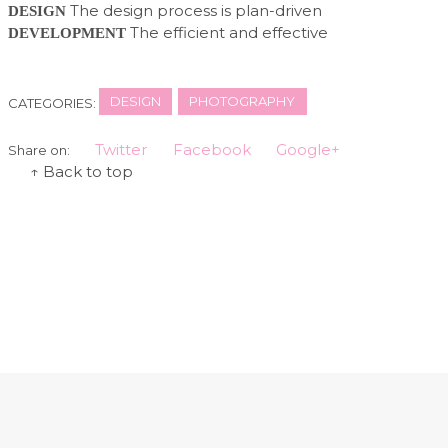
The design process is plan-driven
DESIGN
The efficient and effective
DEVELOPMENT
DESIGN
PHOTOGRAPHY
CATEGORIES:
Twitter
Facebook
Google+
Share on:
↑ Back to top